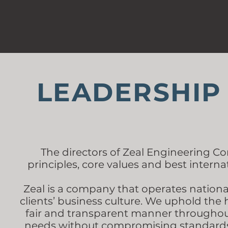
LEADERSHIP
The directors of Zeal Engineering Con
principles, core values and best interna
Zeal is a company that operates nation
clients’ business culture. We uphold the 
fair and transparent manner throughout 
needs without compromising standards, 