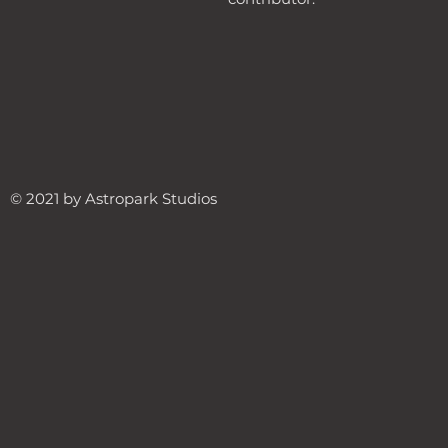
© 2021 by Astropark Studios