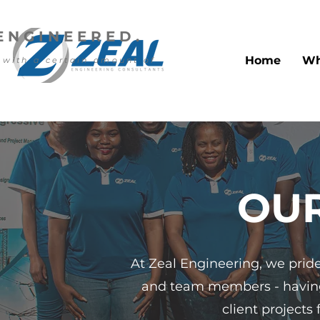
ENGINEERED.
Home
Wh
 with a certain amount of
OU
At Zeal Engineering, we pride 
and team members - having 
client projects 