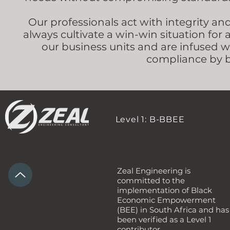
Our professionals act with integrity an
always cultivate a win-win situation for 
our business units and are infused 
compliance by b
Level 1: B-BBEE
Zeal Engineering is
committed to the
implementation of Black
Economic Empowerment
(BEE) in South Africa and has
been verified as a Level 1
contributor.