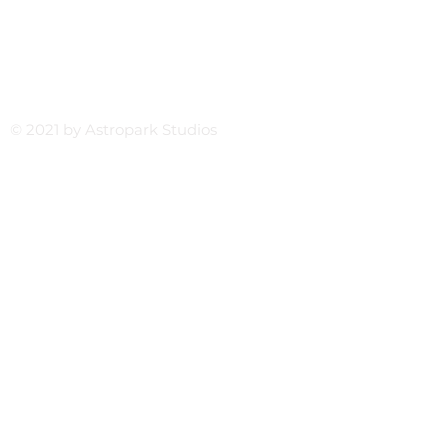
© 2021 by Astropark Studios