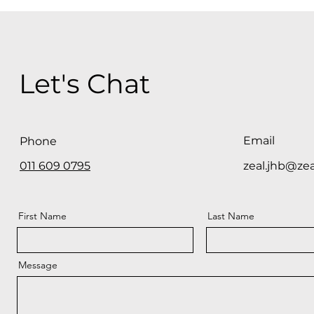
Let's Chat
Email
Phone
011 609 0795
zeal.jhb@zea
First Name
Last Name
Message