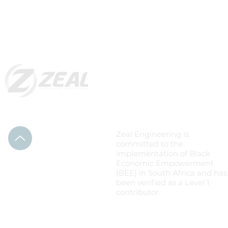
Level 1: B-BBEE
Zeal Engineering is
committed to the
implementation of Black
Economic Empowerment
(BEE) in South Africa and has
been verified as a Level 1
contributor.